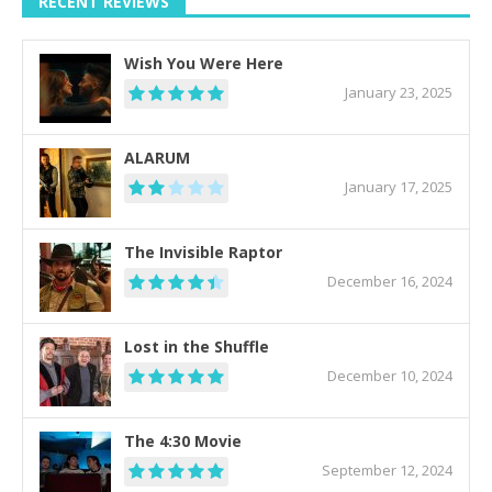
RECENT REVIEWS
Wish You Were Here
January 23, 2025
ALARUM
January 17, 2025
The Invisible Raptor
December 16, 2024
Lost in the Shuffle
December 10, 2024
The 4:30 Movie
September 12, 2024