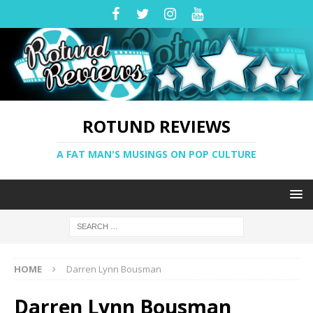
ROTUND REVIEWS
A FAT MAN'S MUSINGS ON POP CULTURE
HOME
Darren Lynn Bousman
Darren Lynn Bousman