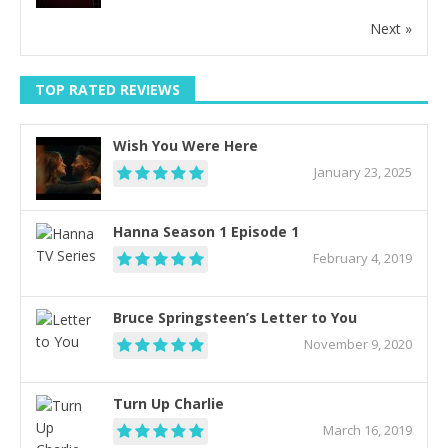
Next »
TOP RATED REVIEWS
Wish You Were Here
January 23, 2025
Hanna Season 1 Episode 1
February 4, 2019
Bruce Springsteen’s Letter to You
November 9, 2020
Turn Up Charlie
March 16, 2019