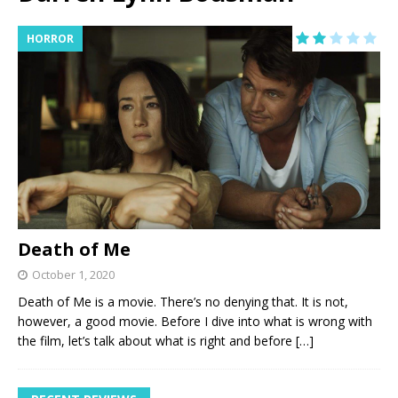
HORROR
Death of Me
October 1, 2020
Death of Me is a movie. There’s no denying that. It is not,
however, a good movie. Before I dive into what is wrong with
the film, let’s talk about what is right and before
[…]