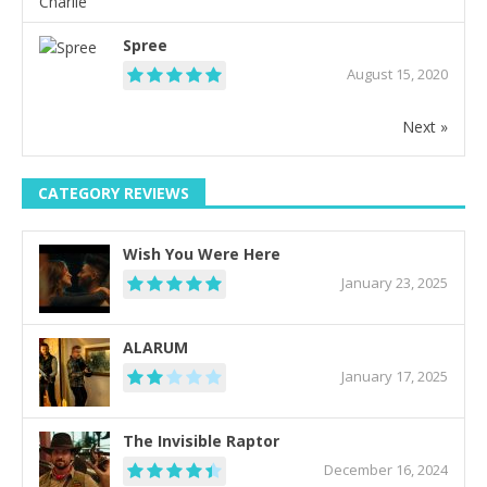
Spree
August 15, 2020
Next »
CATEGORY REVIEWS
Wish You Were Here
January 23, 2025
ALARUM
January 17, 2025
The Invisible Raptor
December 16, 2024