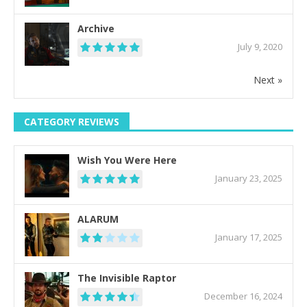
Archive
July 9, 2020
Next »
CATEGORY REVIEWS
Wish You Were Here
January 23, 2025
ALARUM
January 17, 2025
The Invisible Raptor
December 16, 2024