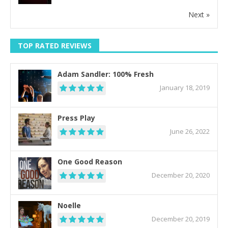
Next »
TOP RATED REVIEWS
Adam Sandler: 100% Fresh
January 18, 2019
Press Play
June 26, 2022
One Good Reason
December 20, 2020
Noelle
December 20, 2019