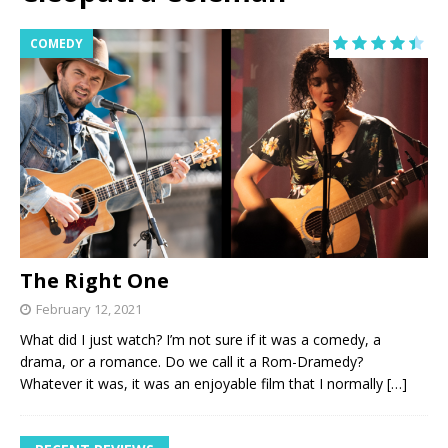
COMEDY
The Right One
February 12, 2021
What did I just watch? I’m not sure if it was a comedy, a
drama, or a romance. Do we call it a Rom-Dramedy?
Whatever it was, it was an enjoyable film that I normally
[…]