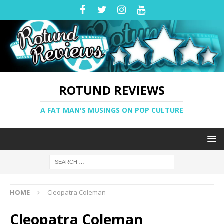
ROTUND REVIEWS
A FAT MAN'S MUSINGS ON POP CULTURE
HOME
Cleopatra Coleman
Cleopatra Coleman