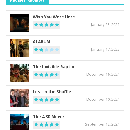
RECENT REVIEWS
Wish You Were Here
January 23, 2025
ALARUM
January 17, 2025
The Invisible Raptor
December 16, 2024
Lost in the Shuffle
December 10, 2024
The 4:30 Movie
September 12, 2024