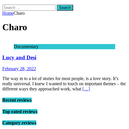
Search
for:
Home
Charo
Charo
Documentary
Lucy and Desi
February 28, 2022
The way in to a lot of stories for most people, is a love story. It’s
really universal. I knew I wanted to touch on important themes – the
different ways they approached work, what
[…]
Recent reviews
Top rated reviews
Category reviews