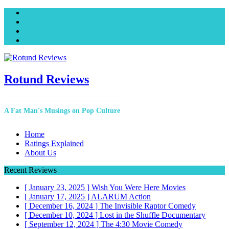
Facebook
Twitter
Instagram
YouTube
Rotund Reviews
A Fat Man's Musings on Pop Culture
Home
Ratings Explained
About Us
Recent Reviews
[ January 23, 2025 ]
Wish You Were Here
Movies
[ January 17, 2025 ]
ALARUM
Action
[ December 16, 2024 ]
The Invisible Raptor
Comedy
[ December 10, 2024 ]
Lost in the Shuffle
Documentary
[ September 12, 2024 ]
The 4:30 Movie
Comedy