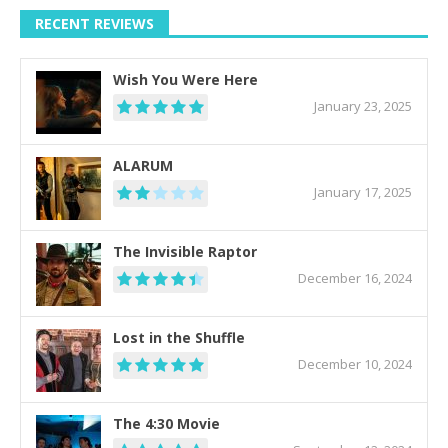
RECENT REVIEWS
Wish You Were Here
January 23, 2025
ALARUM
January 17, 2025
The Invisible Raptor
December 16, 2024
Lost in the Shuffle
December 10, 2024
The 4:30 Movie