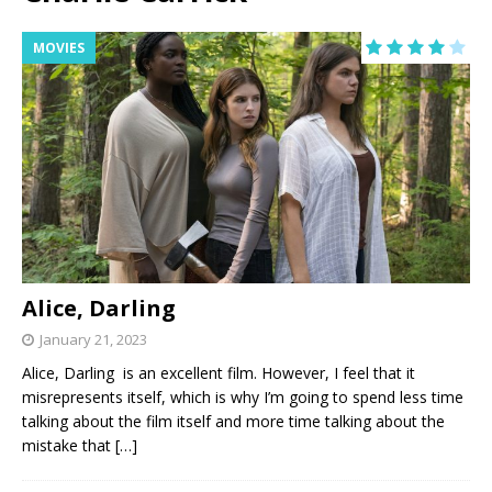
MOVIES
Alice, Darling
January 21, 2023
Alice, Darling is an excellent film. However, I feel that it
misrepresents itself, which is why I’m going to spend less time
talking about the film itself and more time talking about the
mistake that
[…]