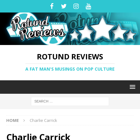
ROTUND REVIEWS
A FAT MAN'S MUSINGS ON POP CULTURE
HOME
Charlie Carrick
Charlie Carrick