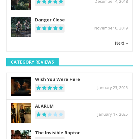
December 4, 2018
Danger Close
November 8, 2019
Next »
CATEGORY REVIEWS
Wish You Were Here
January 23, 2025
ALARUM
January 17, 2025
The Invisible Raptor