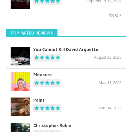
September 12, 2024
Next »
TOP RATED REVIEWS
You Cannot Kill David Arquette
August 28, 2020
Pleasure
May 13, 2022
Paint
April 14, 2023
Christopher Robin