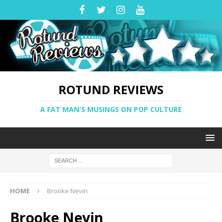
ROTUND REVIEWS
A FAT MAN'S MUSINGS ON POP CULTURE
HOME
Brooke Nevin
Brooke Nevin