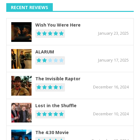
RECENT REVIEWS
Wish You Were Here
January 23, 2025
ALARUM
January 17, 2025
The Invisible Raptor
December 16, 2024
Lost in the Shuffle
December 10, 2024
The 4:30 Movie