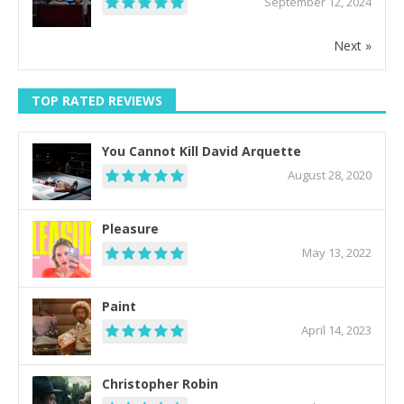
September 12, 2024
Next »
TOP RATED REVIEWS
You Cannot Kill David Arquette
August 28, 2020
Pleasure
May 13, 2022
Paint
April 14, 2023
Christopher Robin