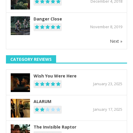
December 4, 2018
Danger Close
November 8, 2019
Next »
CATEGORY REVIEWS
Wish You Were Here
January 23, 2025
ALARUM
January 17, 2025
The Invisible Raptor