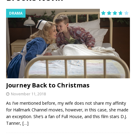
DRAMA
Journey Back to Christmas
November 11, 2018
As I’ve mentioned before, my wife does not share my affinity
for Hallmark Channel movies, however, in this case, she made
an exception. She’s a fan of Full House, and this film stars D.J.
Tanner,
[…]