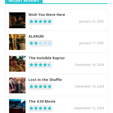
RECENT REVIEWS
Wish You Were Here
January 23, 2025
ALARUM
January 17, 2025
The Invisible Raptor
December 16, 2024
Lost in the Shuffle
December 10, 2024
The 4:30 Movie
September 12, 2024