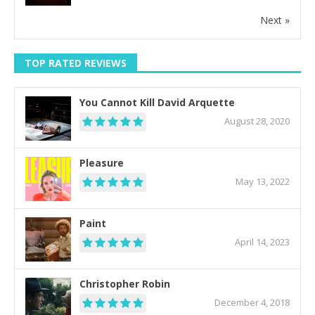
Next »
TOP RATED REVIEWS
You Cannot Kill David Arquette
August 28, 2020
Pleasure
May 13, 2022
Paint
April 14, 2023
Christopher Robin
December 4, 2018