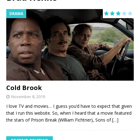
DRAMA
Cold Brook
November 8, 2019
I love TV and movies… I guess you’d have to expect that given
that I run this website. So, when I heard that a movie featured
the stars of Prison Break (William Fichtner), Sons of
[…]