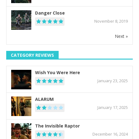
Danger Close
November 8, 2019
Next »
CATEGORY REVIEWS
Wish You Were Here
January 23, 2025
ALARUM
January 17, 2025
The Invisible Raptor
December 16, 2024