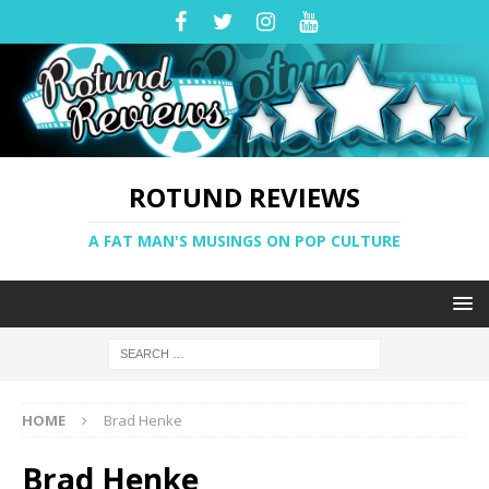
ROTUND REVIEWS
A FAT MAN'S MUSINGS ON POP CULTURE
HOME
Brad Henke
Brad Henke