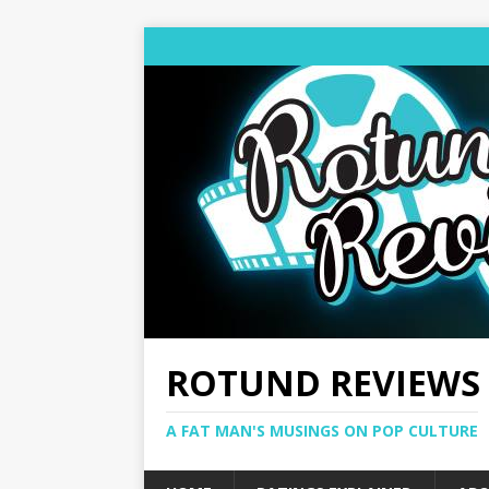
ROTUND REVIEWS
A FAT MAN'S MUSINGS ON POP CULTURE