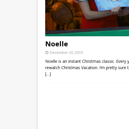
Noelle
December 20, 2019
Noelle is an instant Christmas classic. Ever
rewatch Christmas Vacation. I’m pretty sure t
[…]