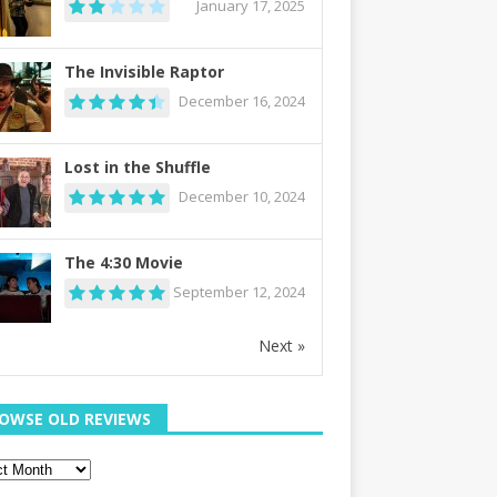
January 17, 2025
The Invisible Raptor
December 16, 2024
Lost in the Shuffle
December 10, 2024
The 4:30 Movie
September 12, 2024
Next »
OWSE OLD REVIEWS