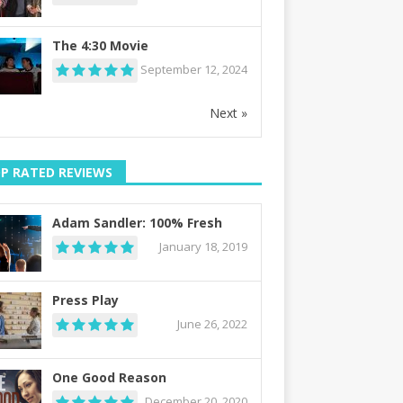
The 4:30 Movie
September 12, 2024
Next »
P RATED REVIEWS
Adam Sandler: 100% Fresh
January 18, 2019
Press Play
June 26, 2022
One Good Reason
December 20, 2020