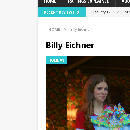
HOME
RATINGS EXPLAINED
ABO
[ January 17, 2025 ]
AL
RECENT REVIEWS
[ December 16, 2024 ]
HOME
Billy Eichner
[ December 10, 2024 ]
[ September 12, 2024 ]
Billy Eichner
[ January 23, 2025 ]
Wi
HOLIDAY