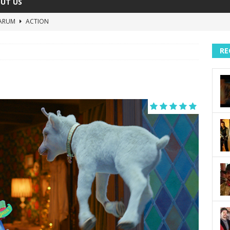
UT US
ARUM
ACTION
The Invisible Raptor
COMEDY
RE
Lost in the Shuffle
DOCUMENTARY
The 4:30 Movie
COMEDY
sh You Were Here
MOVIES