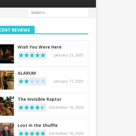
CENT REVIEWS
Wish You Were Here
January 23, 2025
ALARUM
January 17, 2025
The Invisible Raptor
December 16, 2024
Lost in the Shuffle
December 10, 2024