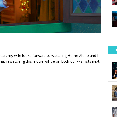
TO
y year, my wife looks forward to watching Home Alone and I
hat rewatching this movie will be on both our wishlists next