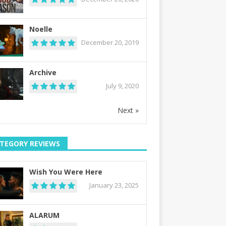
Noelle
December 20, 2019
Archive
July 9, 2020
Next »
TEGORY REVIEWS
Wish You Were Here
January 23, 2025
ALARUM