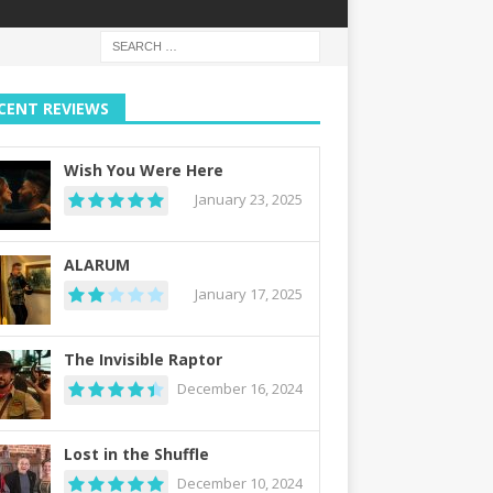
CENT REVIEWS
Wish You Were Here
January 23, 2025
ALARUM
January 17, 2025
The Invisible Raptor
December 16, 2024
Lost in the Shuffle
December 10, 2024