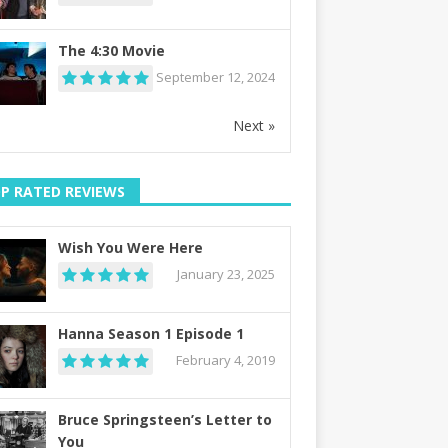
The 4:30 Movie
September 12, 2024
Next »
P RATED REVIEWS
Wish You Were Here
January 23, 2025
Hanna Season 1 Episode 1
February 4, 2019
Bruce Springsteen’s Letter to
You