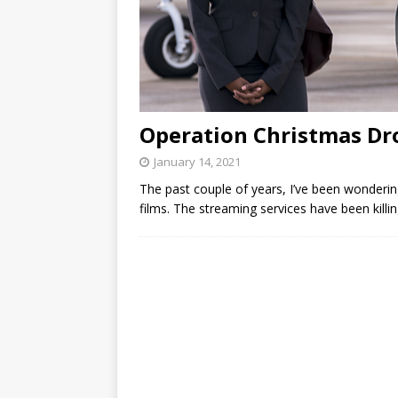
Operation Christmas Dr
January 14, 2021
The past couple of years, I’ve been wondering
films. The streaming services have been killi