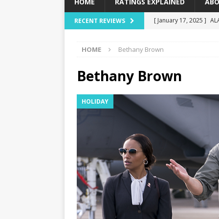
HOME
RATINGS EXPLAINED
ABO
[ January 17, 2025 ]
AL
RECENT REVIEWS
[ December 16, 2024 ]
HOME
Bethany Brown
[ December 10, 2024 ]
[ September 12, 2024 ]
Bethany Brown
[ January 23, 2025 ]
Wi
HOLIDAY