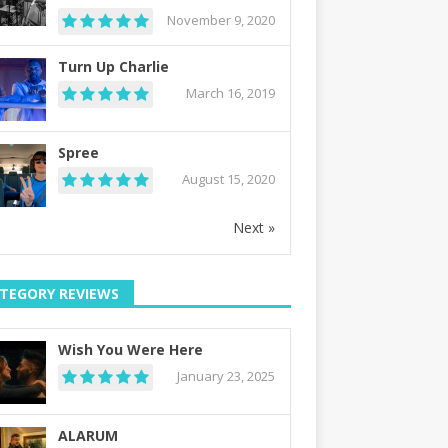
November 9, 2020
Turn Up Charlie
March 16, 2019
Spree
August 15, 2020
Next »
TEGORY REVIEWS
Wish You Were Here
January 23, 2025
ALARUM