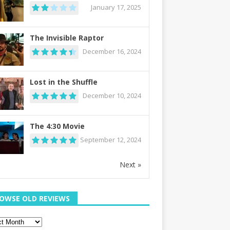
January 17, 2025
The Invisible Raptor
December 16, 2024
Lost in the Shuffle
December 10, 2024
The 4:30 Movie
September 12, 2024
Next »
OWSE OLD REVIEWS