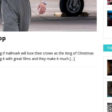
op
TO
 if Hallmark will lose their crown as the King of Christmas
ng it with great films and they make it much
[…]