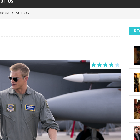
UT US
ARUM
ACTION
The Invisible Raptor
COMEDY
RE
Lost in the Shuffle
DOCUMENTARY
The 4:30 Movie
COMEDY
sh You Were Here
MOVIES