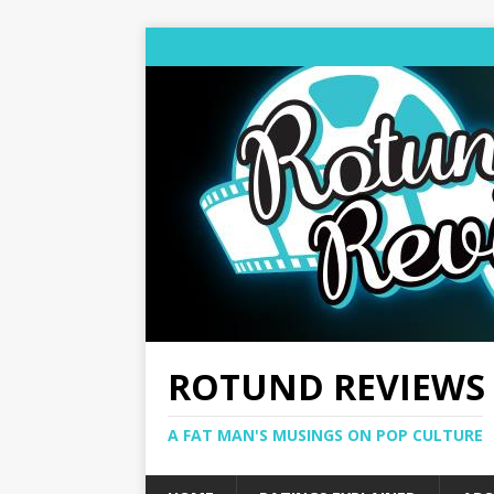
ROTUND REVIEWS
A FAT MAN'S MUSINGS ON POP CULTURE