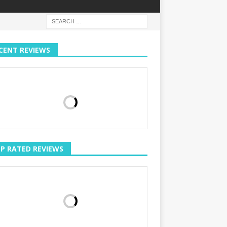
CENT REVIEWS
P RATED REVIEWS