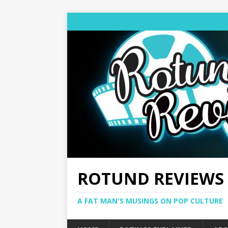
ROTUND REVIEWS
A FAT MAN'S MUSINGS ON POP CULTURE