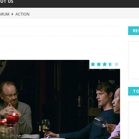
UT US
ARUM
ACTION
The Invisible Raptor
COMEDY
RE
Lost in the Shuffle
DOCUMENTARY
The 4:30 Movie
COMEDY
sh You Were Here
MOVIES
TO