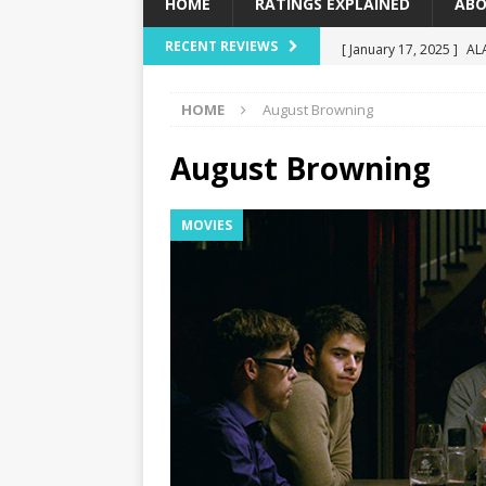
HOME
RATINGS EXPLAINED
ABO
[ January 17, 2025 ]
AL
RECENT REVIEWS
[ December 16, 2024 ]
HOME
August Browning
[ December 10, 2024 ]
[ September 12, 2024 ]
August Browning
[ January 23, 2025 ]
Wi
MOVIES