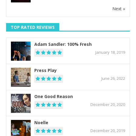
Next »
TOP RATED REVIEWS
Adam Sandler: 100% Fresh
January 18, 2019
Press Play
June 26, 2022
One Good Reason
December 20, 2020
Noelle
December 20, 2019