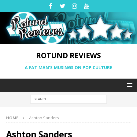
ROTUND REVIEWS
A FAT MAN'S MUSINGS ON POP CULTURE
HOME
Ashton Sanders
Ashton Sanders