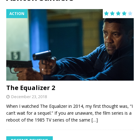
ACTION
The Equalizer 2
December 23, 2018
When I watched The Equalizer in 2014, my first thought was, “I
can’t wait for a sequel.” If you are unaware, the film series is a
reboot of the 1985 TV series of the same
[…]