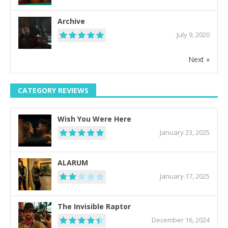
Archive
July 9, 2020
Next »
CATEGORY REVIEWS
Wish You Were Here
January 23, 2025
ALARUM
January 17, 2025
The Invisible Raptor
December 16, 2024