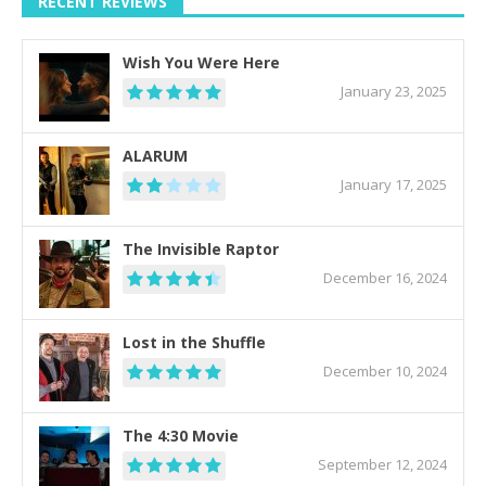
RECENT REVIEWS
Wish You Were Here
January 23, 2025
ALARUM
January 17, 2025
The Invisible Raptor
December 16, 2024
Lost in the Shuffle
December 10, 2024
The 4:30 Movie
September 12, 2024