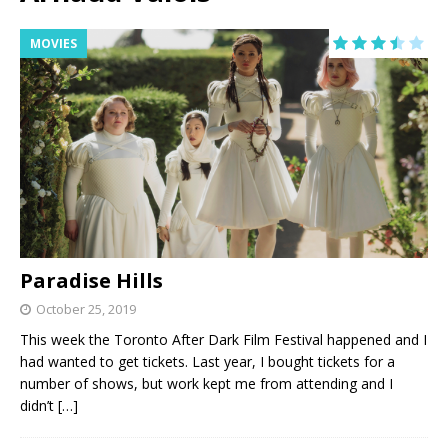
MOVIES
Paradise Hills
October 25, 2019
This week the Toronto After Dark Film Festival happened and I
had wanted to get tickets. Last year, I bought tickets for a
number of shows, but work kept me from attending and I
didn’t
[…]