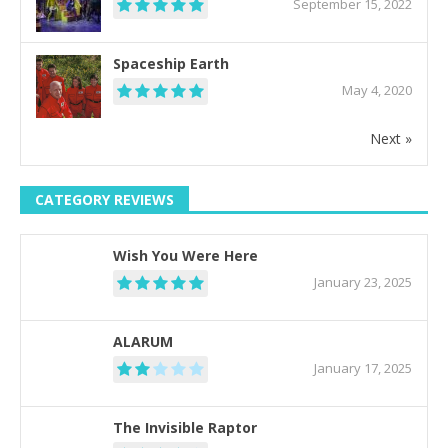
September 15, 2022
Spaceship Earth
May 4, 2020
Next »
CATEGORY REVIEWS
Wish You Were Here
January 23, 2025
ALARUM
January 17, 2025
The Invisible Raptor