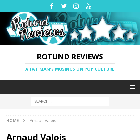
ROTUND REVIEWS
A FAT MAN'S MUSINGS ON POP CULTURE
HOME
Arnaud Valois
Arnaud Valois