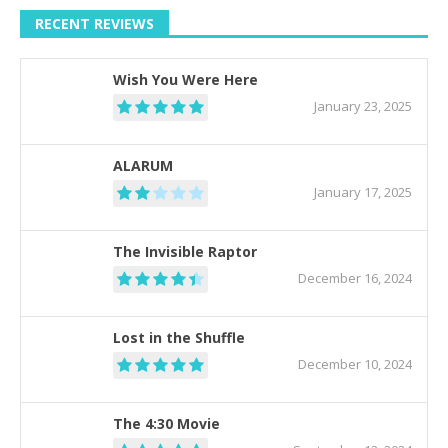
RECENT REVIEWS
Wish You Were Here
January 23, 2025
ALARUM
January 17, 2025
The Invisible Raptor
December 16, 2024
Lost in the Shuffle
December 10, 2024
The 4:30 Movie