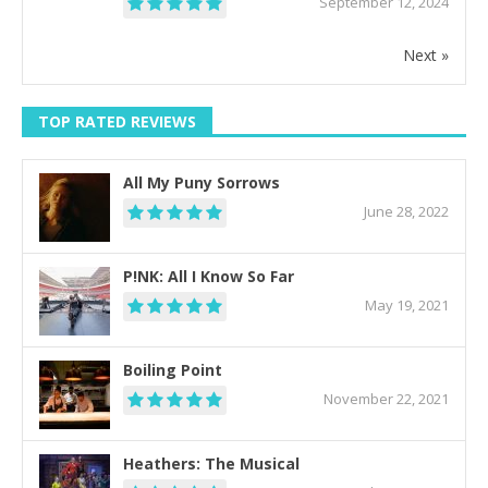
September 12, 2024
Next »
TOP RATED REVIEWS
All My Puny Sorrows
June 28, 2022
P!NK: All I Know So Far
May 19, 2021
Boiling Point
November 22, 2021
Heathers: The Musical