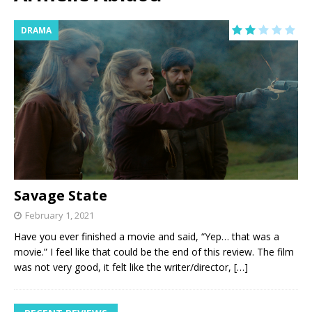
DRAMA
Savage State
February 1, 2021
Have you ever finished a movie and said, “Yep… that was a
movie.” I feel like that could be the end of this review. The film
was not very good, it felt like the writer/director,
[…]