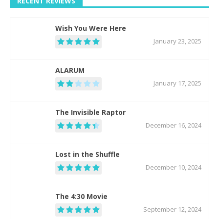
RECENT REVIEWS
Wish You Were Here
January 23, 2025
ALARUM
January 17, 2025
The Invisible Raptor
December 16, 2024
Lost in the Shuffle
December 10, 2024
The 4:30 Movie
September 12, 2024