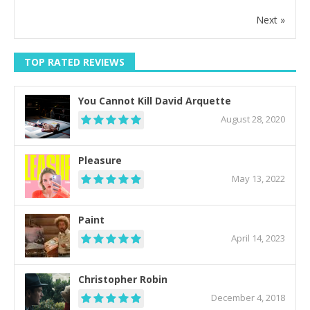
Next »
TOP RATED REVIEWS
You Cannot Kill David Arquette
August 28, 2020
Pleasure
May 13, 2022
Paint
April 14, 2023
Christopher Robin
December 4, 2018