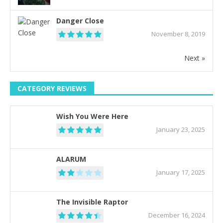
Danger Close
November 8, 2019
Next »
CATEGORY REVIEWS
Wish You Were Here
January 23, 2025
ALARUM
January 17, 2025
The Invisible Raptor
December 16, 2024