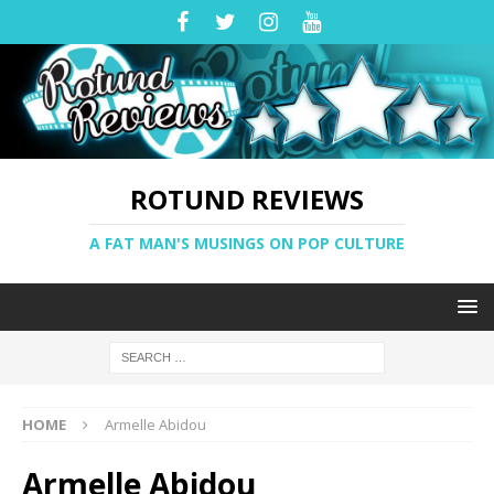
ROTUND REVIEWS
A FAT MAN'S MUSINGS ON POP CULTURE
HOME
Armelle Abidou
Armelle Abidou