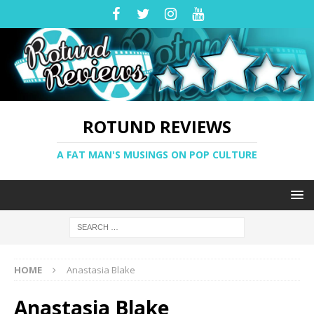
ROTUND REVIEWS
A FAT MAN'S MUSINGS ON POP CULTURE
HOME
Anastasia Blake
Anastasia Blake