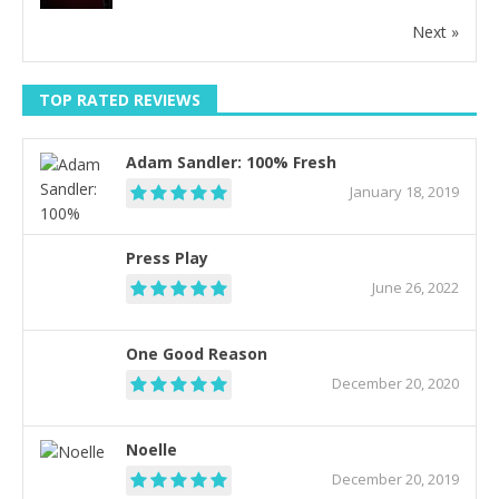
Next »
TOP RATED REVIEWS
Adam Sandler: 100% Fresh
January 18, 2019
Press Play
June 26, 2022
One Good Reason
December 20, 2020
Noelle
December 20, 2019