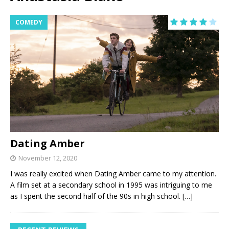
COMEDY
Dating Amber
November 12, 2020
I was really excited when Dating Amber came to my attention.
A film set at a secondary school in 1995 was intriguing to me
as I spent the second half of the 90s in high school.
[…]