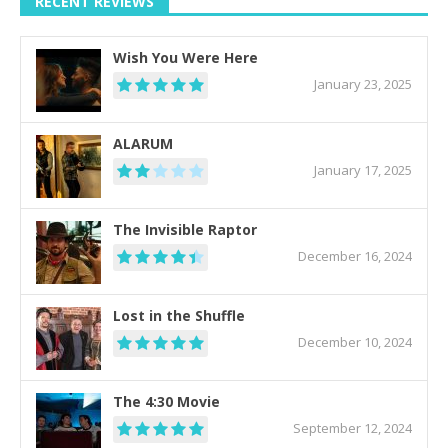
RECENT REVIEWS
Wish You Were Here
January 23, 2025
ALARUM
January 17, 2025
The Invisible Raptor
December 16, 2024
Lost in the Shuffle
December 10, 2024
The 4:30 Movie
September 12, 2024