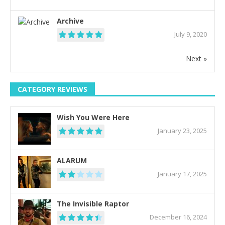
Archive
July 9, 2020
Next »
CATEGORY REVIEWS
Wish You Were Here
January 23, 2025
ALARUM
January 17, 2025
The Invisible Raptor
December 16, 2024