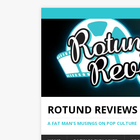
ROTUND REVIEWS
A FAT MAN'S MUSINGS ON POP CULTURE