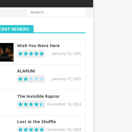
CENT REVIEWS
Wish You Were Here
January 23, 2025
ALARUM
January 17, 2025
The Invisible Raptor
December 16, 2024
Lost in the Shuffle
December 10, 2024