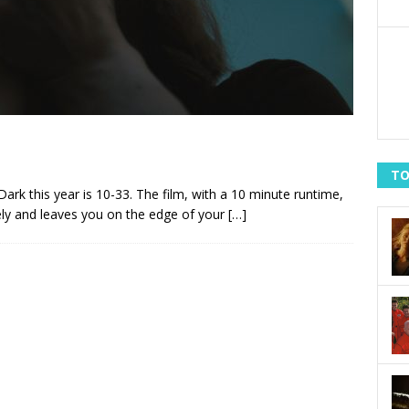
TO
ark this year is 10-33. The film, with a 10 minute runtime,
ly and leaves you on the edge of your
[…]