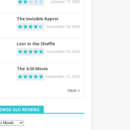
January 17, 2025
The Invisible Raptor
December 16, 2024
Lost in the Shuffle
December 10, 2024
The 4:30 Movie
September 12, 2024
Next »
OWSE OLD REVIEWS