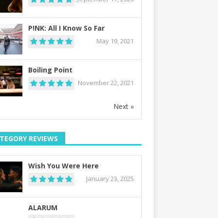
P!NK: All I Know So Far
May 19, 2021
Boiling Point
November 22, 2021
Next »
TEGORY REVIEWS
Wish You Were Here
January 23, 2025
ALARUM