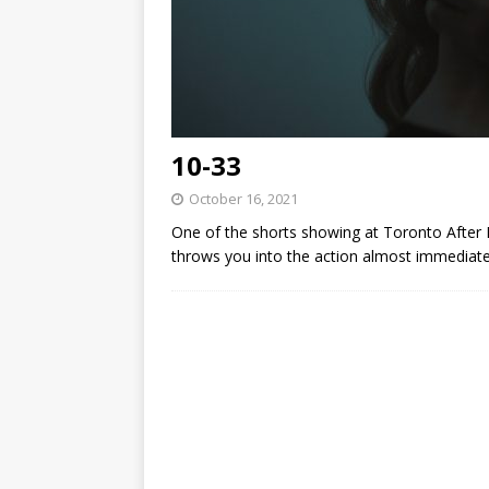
10-33
October 16, 2021
One of the shorts showing at Toronto After D
throws you into the action almost immediate