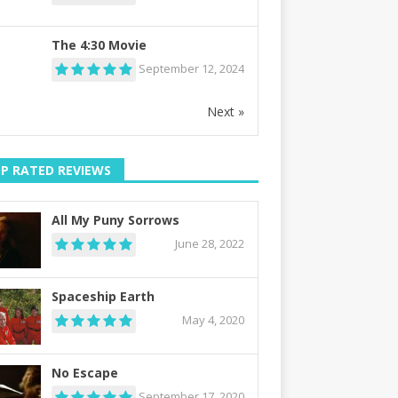
The 4:30 Movie
September 12, 2024
Next »
P RATED REVIEWS
All My Puny Sorrows
June 28, 2022
Spaceship Earth
May 4, 2020
No Escape
September 17, 2020