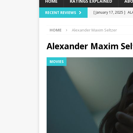
HOME
RATINGS EXPLAINED
ABO
[ January 17, 2025 ]
AL
RECENT REVIEWS
[ December 16, 2024 ]
HOME
Alexander Maxim Seltzer
[ December 10, 2024 ]
[ September 12, 2024 ]
Alexander Maxim Sel
[ January 23, 2025 ]
Wi
MOVIES