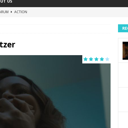
UT US
ARUM
ACTION
The Invisible Raptor
COMEDY
RE
Lost in the Shuffle
DOCUMENTARY
The 4:30 Movie
COMEDY
tzer
sh You Were Here
MOVIES