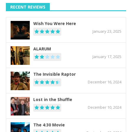
RECENT REVIEWS
Wish You Were Here
January 23, 2025
ALARUM
January 17, 2025
The Invisible Raptor
December 16, 2024
Lost in the Shuffle
December 10, 2024
The 4:30 Movie