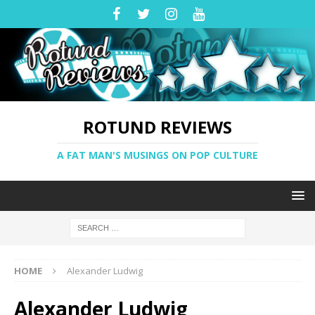
ROTUND REVIEWS
A FAT MAN'S MUSINGS ON POP CULTURE
HOME
Alexander Ludwig
Alexander Ludwig