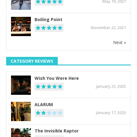
May 19, 2021
Boiling Point
November 22, 2021
Next »
CATEGORY REVIEWS
Wish You Were Here
January 23, 2025
ALARUM
January 17, 2025
The Invisible Raptor