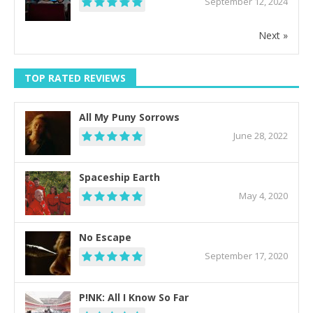
September 12, 2024
Next »
TOP RATED REVIEWS
All My Puny Sorrows
June 28, 2022
Spaceship Earth
May 4, 2020
No Escape
September 17, 2020
P!NK: All I Know So Far