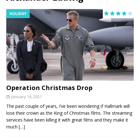
HOLIDAY
Operation Christmas Drop
January 14, 2021
The past couple of years, I’ve been wondering if Hallmark will
lose their crown as the King of Christmas films. The streaming
services have been killing it with great films and they make it
much
[…]