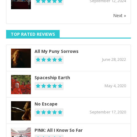
September 12, 2024
Next »
TOP RATED REVIEWS
All My Puny Sorrows
June 28, 2022
Spaceship Earth
May 4, 2020
No Escape
September 17, 2020
P!NK: All I Know So Far