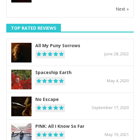
Next »
TOP RATED REVIEWS
All My Puny Sorrows
June 28, 2022
Spaceship Earth
May 4, 2020
No Escape
September 17, 2020
P!NK: All I Know So Far
May 19, 2021