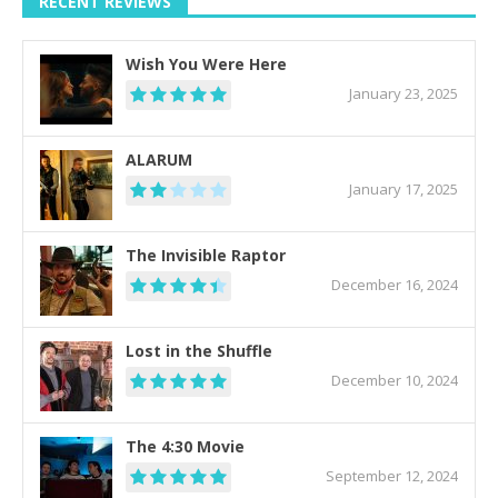
RECENT REVIEWS
Wish You Were Here
January 23, 2025
ALARUM
January 17, 2025
The Invisible Raptor
December 16, 2024
Lost in the Shuffle
December 10, 2024
The 4:30 Movie
September 12, 2024