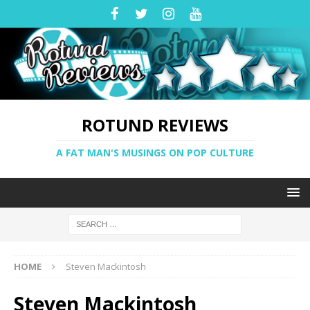
ROTUND REVIEWS
A FAT MAN'S MUSINGS ON POP CULTURE
HOME
Steven Mackintosh
Steven Mackintosh