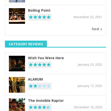
Boiling Point
November 22, 2021
Next »
CATEGORY REVIEWS
Wish You Were Here
January 23, 2025
ALARUM
January 17, 2025
The Invisible Raptor
December 16, 2024