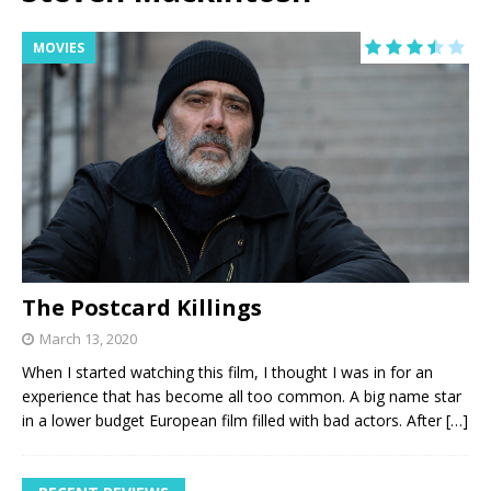
MOVIES
The Postcard Killings
March 13, 2020
When I started watching this film, I thought I was in for an
experience that has become all too common. A big name star
in a lower budget European film filled with bad actors. After
[…]