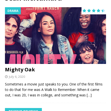
DRAMA
Mighty Oak
July 6, 2020
Sometimes a movie just speaks to you. One of the first films
to do that for me was A Walk to Remember. When it came
out, I was 20, I was in college, and something was
[…]