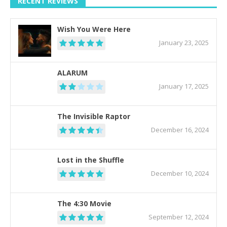
RECENT REVIEWS
Wish You Were Here
January 23, 2025
ALARUM
January 17, 2025
The Invisible Raptor
December 16, 2024
Lost in the Shuffle
December 10, 2024
The 4:30 Movie
September 12, 2024