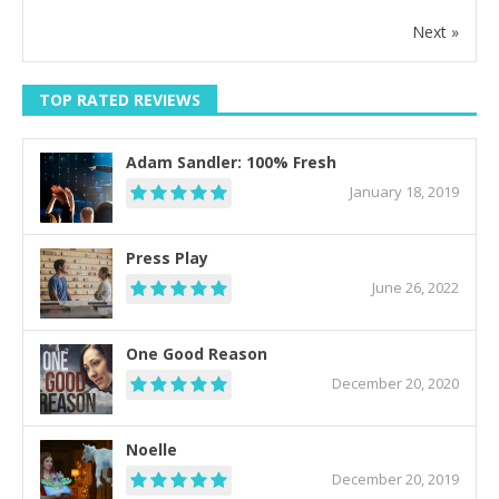
Next »
TOP RATED REVIEWS
Adam Sandler: 100% Fresh
January 18, 2019
Press Play
June 26, 2022
One Good Reason
December 20, 2020
Noelle
December 20, 2019