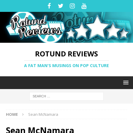
ROTUND REVIEWS
A FAT MAN'S MUSINGS ON POP CULTURE
HOME
Sean McNamara
Sean McNamara