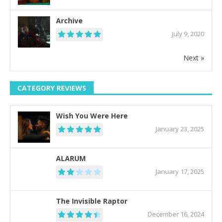
Archive
July 9, 2020
Next »
CATEGORY REVIEWS
Wish You Were Here
January 23, 2025
ALARUM
January 17, 2025
The Invisible Raptor
December 16, 2024