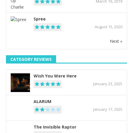
March 16, 2019
Spree
August 15, 2020
Next »
CATEGORY REVIEWS
Wish You Were Here
January 23, 2025
ALARUM
January 17, 2025
The Invisible Raptor