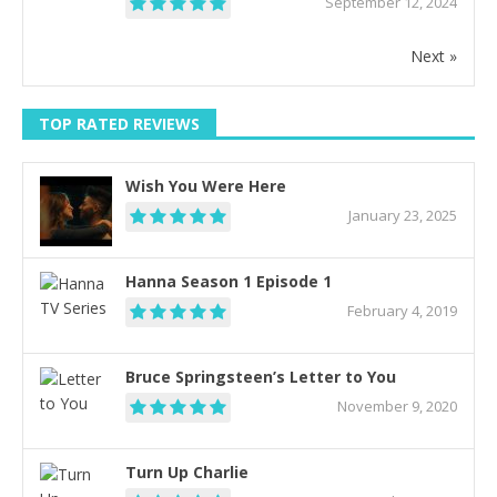
September 12, 2024
Next »
TOP RATED REVIEWS
Wish You Were Here
January 23, 2025
Hanna Season 1 Episode 1
February 4, 2019
Bruce Springsteen’s Letter to You
November 9, 2020
Turn Up Charlie