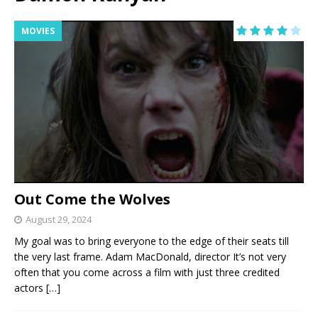
MOVIES
Out Come the Wolves
August 29, 2024
My goal was to bring everyone to the edge of their seats till
the very last frame. Adam MacDonald, director It’s not very
often that you come across a film with just three credited
actors
[…]