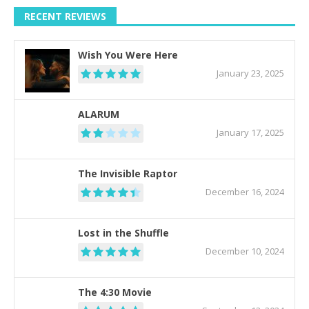
RECENT REVIEWS
Wish You Were Here
January 23, 2025
ALARUM
January 17, 2025
The Invisible Raptor
December 16, 2024
Lost in the Shuffle
December 10, 2024
The 4:30 Movie