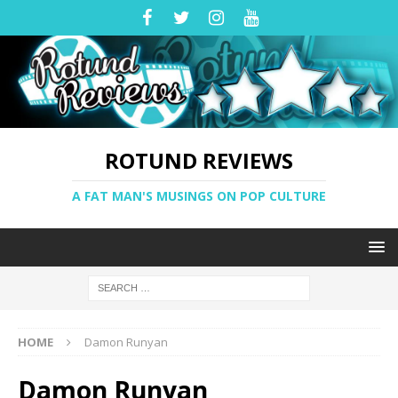
ROTUND REVIEWS
A FAT MAN'S MUSINGS ON POP CULTURE
HOME
Damon Runyan
Damon Runyan