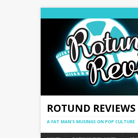
ROTUND REVIEWS
A FAT MAN'S MUSINGS ON POP CULTURE