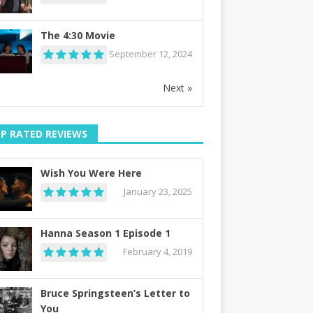
The 4:30 Movie
September 12, 2024
Next »
P RATED REVIEWS
Wish You Were Here
January 23, 2025
Hanna Season 1 Episode 1
February 4, 2019
Bruce Springsteen’s Letter to
You