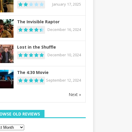
January 17, 2025
The Invisible Raptor
December 16, 2024
Lost in the Shuffle
December 10, 2024
The 4:30 Movie
September 12, 2024
Next »
OWSE OLD REVIEWS