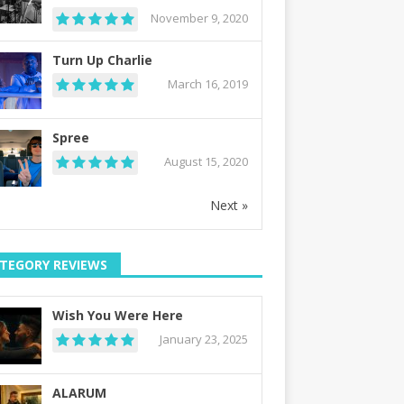
November 9, 2020
Turn Up Charlie
March 16, 2019
Spree
August 15, 2020
Next »
TEGORY REVIEWS
Wish You Were Here
January 23, 2025
ALARUM