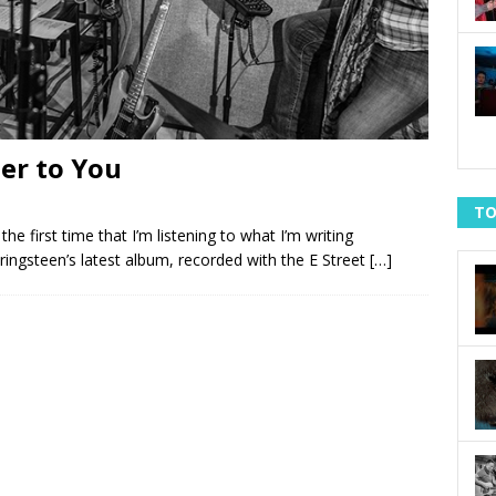
ter to You
TO
he first time that I’m listening to what I’m writing
ringsteen’s latest album, recorded with the E Street
[…]