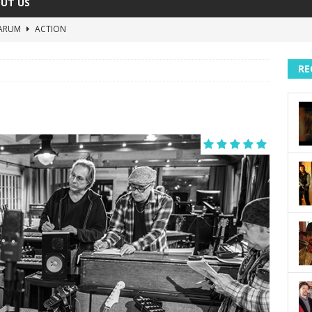
UT US
ARUM
ACTION
The Invisible Raptor
COMEDY
RE
Lost in the Shuffle
DOCUMENTARY
The 4:30 Movie
COMEDY
sh You Were Here
MOVIES