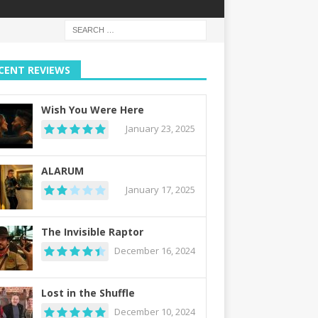
CENT REVIEWS
Wish You Were Here
January 23, 2025
ALARUM
January 17, 2025
The Invisible Raptor
December 16, 2024
Lost in the Shuffle
December 10, 2024