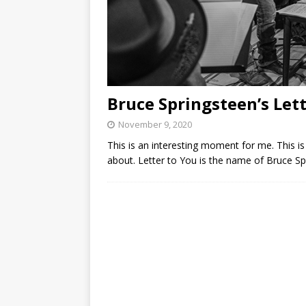
Bruce Springsteen’s Let
November 9, 2020
This is an interesting moment for me. This is t
about. Letter to You is the name of Bruce Sp